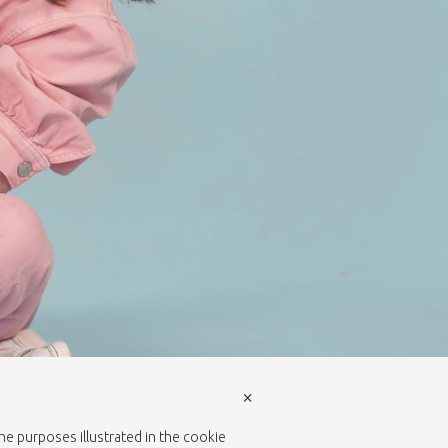
×
the purposes illustrated in the cookie