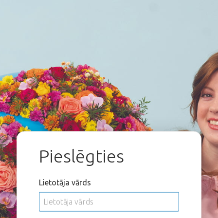
Pieslēgties
Lietotāja vārds