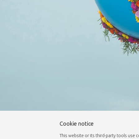
Cookie notice
This website or its third-party tools use 