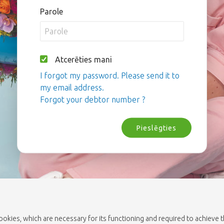
Parole
Atcerēties mani
I forgot my password. Please send it to
my email address.
Forgot your debtor number ?
Pieslēgties
cookies, which are necessary for its functioning and required to achieve 