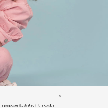
×
the purposes illustrated in the cookie