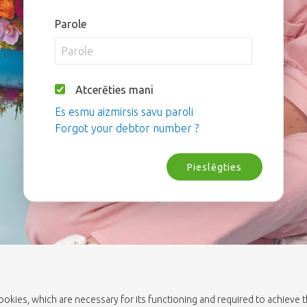
Parole
Atcerēties mani
Es esmu aizmirsis savu paroli
Forgot your debtor number ?
Pieslēgties
cookies, which are necessary for its functioning and required to achieve 