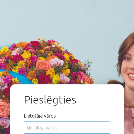
Pieslēgties
Lietotāja vārds