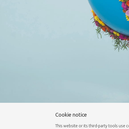
Cookie notice
This website or its third-party tools use 