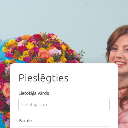
Pieslēgties
Lietotāja vārds
Parole