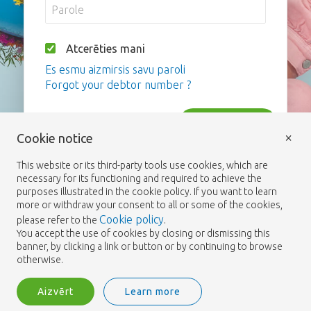
Atcerēties mani
Es esmu aizmirsis savu paroli
Forgot your debtor number ?
Pieslēgties
×
Cookie notice
This website or its third-party tools use cookies, which are
necessary for its functioning and required to achieve the
purposes illustrated in the cookie policy. If you want to learn
more or withdraw your consent to all or some of the cookies,
Cookie policy
please refer to the
.
You accept the use of cookies by closing or dismissing this
banner, by clicking a link or button or by continuing to browse
otherwise.
Aizvērt
Learn more