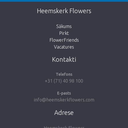
This page does not exist. Click on the
Heemskerk Flowers
button below to return to the shop.
Sākums
Pirkt
FlowerFriends
Vacatures
Take me back to the shop
Kontakti
Telefons
+31 (71) 40 98 100
E-pasts
info@heemskerkflowers.com
Adrese
Heemskerk Flowers