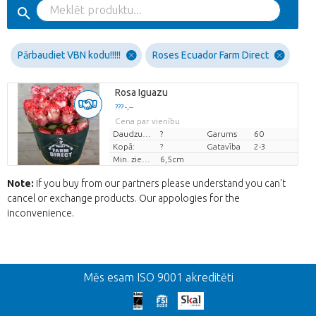
Pārbaudiet VBN kodu!!!!!
Roses Ecuador Farm Direct
Rosa Iguazu
??? -,--
Cena par vienību
Daudzums
?
Garums
60
Kopā:
?
Gatavība
2-3
Min. ziedu pumpuru augstums
6,5cm
Note:
If you buy from our partners please understand you can't
cancel or exchange products. Our appologies for the
inconvenience.
Atpakaļ
Mēs esam ISO 9001 akreditēti
We're sorry