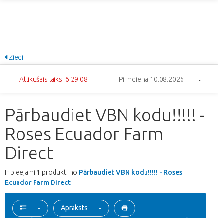
Ziedi
Atlikušais laiks: 6:29:08
Pirmdiena 10.08.2026
Pārbaudiet VBN kodu!!!!! -
Roses Ecuador Farm
Direct
Ir pieejami
1
produkti no
Pārbaudiet VBN kodu!!!!! - Roses
Ecuador Farm Direct
Apraksts