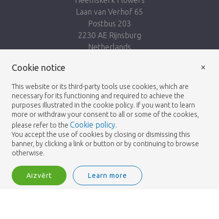
Laan van Verhof 65
Postbus 203
2230 AE Rijnsburg
Netherlands
×
Seko mums:
Cookie notice
This website or its third-party tools use cookies, which are
necessary for its functioning and required to achieve the
purposes illustrated in the cookie policy. If you want to learn
more or withdraw your consent to all or some of the cookies,
Cookie policy
please refer to the
.
Heemskerk Flowers
Noteikumi un nosacījumi
© 2026 -
You accept the use of cookies by closing or dismissing this
banner, by clicking a link or button or by continuing to browse
Privātuma politika
otherwise.
Aizvērt
Learn more
Heemskerk Flowers is a trading name of BGH A.Heemskerk AZN b.v.
2
Pieslēgties
Šķirot