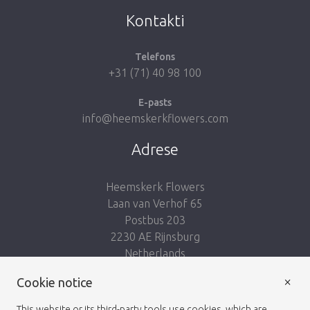
Kontakti
Telefons
+31 (71) 40 98 100
E-pasts
info@heemskerkflowers.com
Adrese
Heemskerk Flowers
Laan van Verhof 65
Postbus 203
2230 AE Rijnsburg
Netherlands
×
Seko mums:
Cookie notice
This website or its third-party tools use cookies, which are