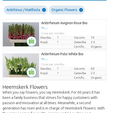
Antirhinus / Matthiola
Organic Flowers
Antirrhinum Avignon Rose Bio
??? -,--
Cena par vienību
Daudzums
?
Garums
70
Kopā:
?
Gatavība
2-3
Certificaten Biologisch
Organic
Antirrhinum Poto White Bio
??? -,--
Cena par vienību
Daudzums
?
Garums
60
Kopā:
?
Gatavība
2-3
Certificaten Biologisch
Organic
Heemskerk Flowers
When you say flowers, you say Heemskerk. For 60 years it has
been a family business that strives for happy customers with
passion and innovation at all times. Meanwhile, a second
generation has risen and is in charge of Heemskerk Flowers. With