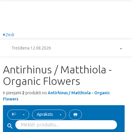
Ziedi
Trešdiena 12.08.2026
Antirhinus / Matthiola -
Organic Flowers
Ir pieejami
2
produkti no
Antirhinus / Matthiola - Organic
Flowers
Apraksts