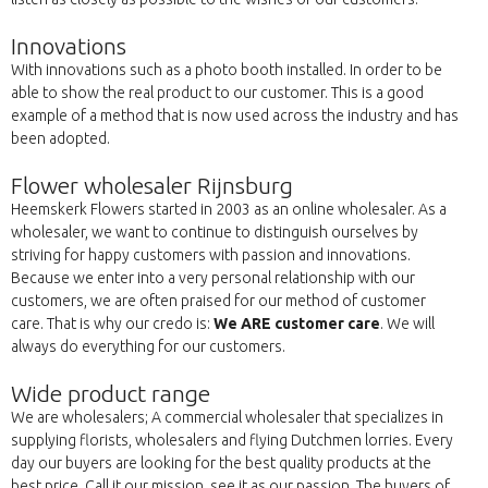
Innovations
With innovations such as a photo booth installed. In order to be
able to show the real product to our customer. This is a good
example of a method that is now used across the industry and has
been adopted.
Flower wholesaler Rijnsburg
Heemskerk Flowers started in 2003 as an online wholesaler. As a
wholesaler, we want to continue to distinguish ourselves by
striving for happy customers with passion and innovations.
Because we enter into a very personal relationship with our
customers, we are often praised for our method of customer
care. That is why our credo is:
We ARE customer care
. We will
always do everything for our customers.
Wide product range
We are wholesalers; A commercial wholesaler that specializes in
supplying florists, wholesalers and flying Dutchmen lorries. Every
day our buyers are looking for the best quality products at the
best price. Call it our mission, see it as our passion. The buyers of