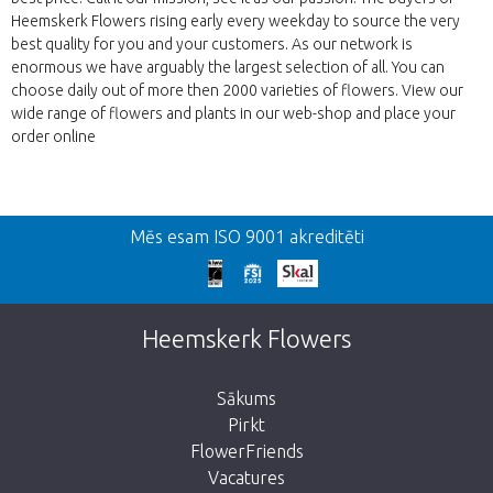
Heemskerk Flowers rising early every weekday to source the very
best quality for you and your customers. As our network is
enormous we have arguably the largest selection of all. You can
choose daily out of more then 2000 varieties of flowers. View our
wide range of flowers and plants in our web-shop and place your
order online
Atpakaļ
Mēs esam ISO 9001 akreditēti
We're sorry
This page does not exist. Click on the
Heemskerk Flowers
button below to return to the shop.
Sākums
Pirkt
FlowerFriends
Vacatures
Take me back to the shop