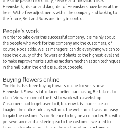
the same passion for quality, service and innovation as A.
Heemskerk, his son and daughter of Heemskerk have been at the
helm. With a few adjustments within the company and looking to
the future, Bert and Roos are firmly in control.
People's work
In order to take over this successful company, it is mainly about
the people who work for this company and the customers, of
course, Roos adds. We, as managers, can do everything we can to
raise the quality of the flowers and plants to the highest level and
to make improvements such as modern mechanization techniques
in the hall, but in the end it is all about people.
Buying flowers online
The florist has been buying flowers online for years now.
Heemskerk Flowers introduced online purchasing, Bert dares to
claim. We were one of the first to work with a webshop.
Customers had to get used to it, but now it is impossible to
imagine the entire industry without the webshop. It was not easy
to gain the customer's confidence to buy on a computer. But with
perseverance and a listening ear to the customer, we tried to
listen as closely as possible to the wishes of our customers.