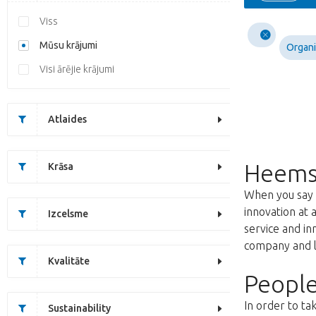
Viss
Mūsu krājumi
Organi
Visi ārējie krājumi
Atlaides
Heems
Krāsa
When you say f
innovation at 
Izcelsme
service and i
company and lo
Kvalitāte
People
In order to ta
Sustainability