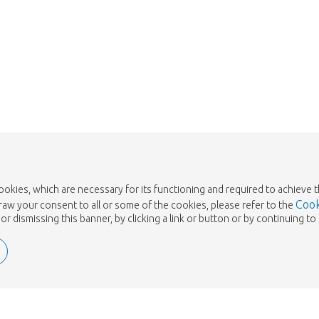
Take me back to the shop
cookies, which are necessary for its functioning and required to achieve 
Cook
draw your consent to all or some of the cookies, please refer to the
or dismissing this banner, by clicking a link or button or by continuing 