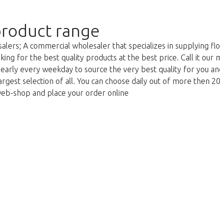
roduct range
lers; A commercial wholesaler that specializes in supplying flo
king for the best quality products at the best price. Call it our
g early every weekday to source the very best quality for you 
argest selection of all. You can choose daily out of more then 2
web-shop and place your order online
We're sorry
 exist. Click on the button below to 