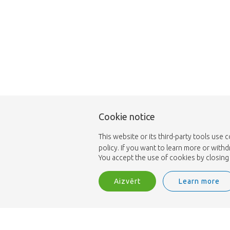
Cookie notice
This website or its third-party tools use 
policy. If you want to learn more or with
You accept the use of cookies by closing 
Aizvērt
Learn more