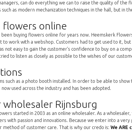
anagers, can do everything we can to raise the quality of the f
uch as modern mechanization techniques in the hall, but in the 
 flowers online
as been buying flowers online for years now. Heemskerk Flowers
st to work with a webshop. Customers had to get used to it, but 
s not easy to gain the customer's confidence to buy on a compu
ried to listen as closely as possible to the wishes of our custom
tions
ns such as a photo booth installed. In order to be able to show
s now used across the industry and has been adopted.
 wholesaler Rijnsburg
ers started in 2003 as an online wholesaler. As a wholesaler, w
s with passion and innovations. Because we enter into a very 
r method of customer care. That is why our credo is:
We ARE c