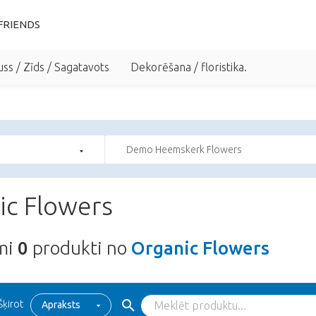
FRIENDS
uss / Zīds / Sagatavots
Dekorēšana / floristika.
Demo Heemskerk Flowers
ic Flowers
ami
0
produkti no
Organic Flowers
Šķirot
Apraksts