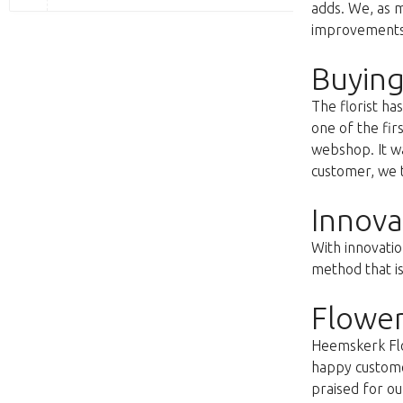
adds. We, as m
improvements s
Buying
The florist h
one of the fir
webshop. It wa
customer, we t
Innova
With innovatio
method that i
Flower
Heemskerk Flow
happy customer
praised for ou