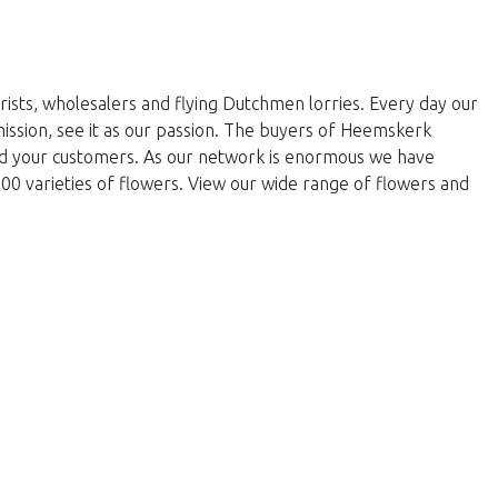
rists, wholesalers and flying Dutchmen lorries. Every day our
 mission, see it as our passion. The buyers of Heemskerk
and your customers. As our network is enormous we have
000 varieties of flowers. View our wide range of flowers and
return to the shop.