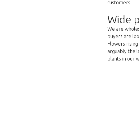
customers.
Wide p
We are wholesa
buyers are loo
Flowers risin
arguably the l
plants in our 
This page does not