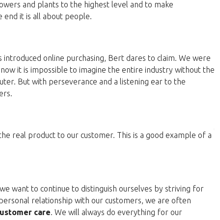
lowers and plants to the highest level and to make
end it is all about people.
 introduced online purchasing, Bert dares to claim. We were
now it is impossible to imagine the entire industry without the
ter. But with perseverance and a listening ear to the
ers.
 the real product to our customer. This is a good example of a
e want to continue to distinguish ourselves by striving for
personal relationship with our customers, we are often
ustomer care
. We will always do everything for our