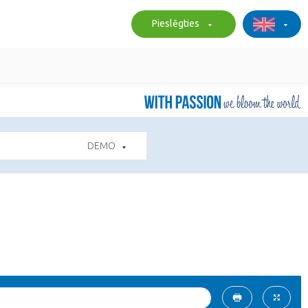
Pieslēgties
DEMO