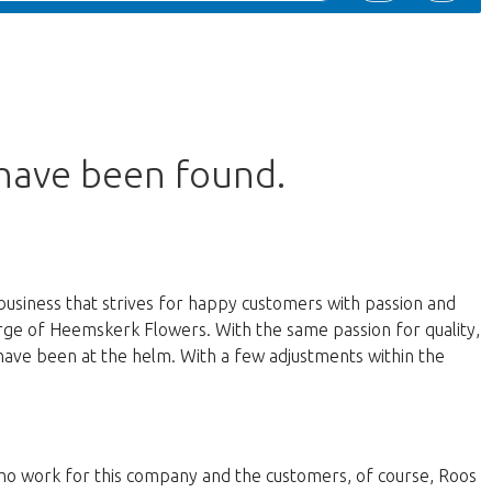
 have been found.
business that strives for happy customers with passion and
harge of Heemskerk Flowers. With the same passion for quality,
have been at the helm. With a few adjustments within the
 who work for this company and the customers, of course, Roos