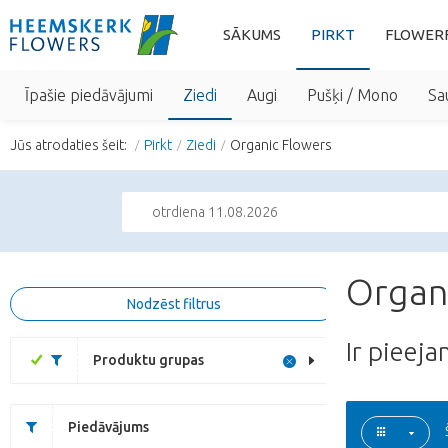
SĀKUMS
PIRKT
FLOWER
Īpašie piedāvājumi
Ziedi
Augi
Pušķi / Mono
Sa
Jūs atrodaties šeit:
Pirkt
Ziedi
Organic Flowers
otrdiena 11.08.2026
Organ
Nodzēst filtrus
Ir pieej
Produktu grupas
Piedāvājums