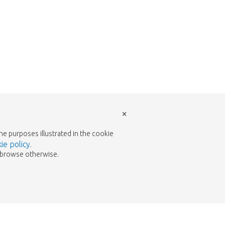
×
the purposes illustrated in the cookie
ie policy
.
to browse otherwise.