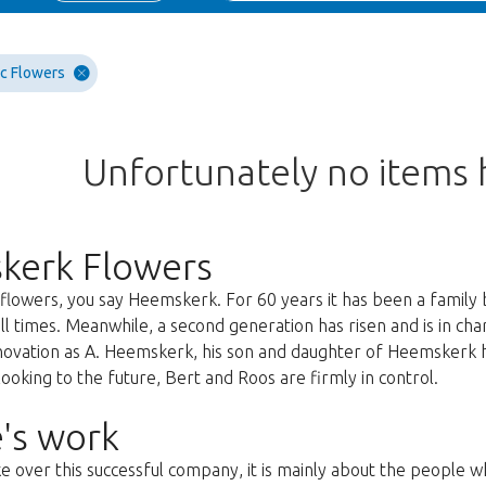
c Flowers
Unfortunately no items
kerk Flowers
lowers, you say Heemskerk. For 60 years it has been a family 
all times. Meanwhile, a second generation has risen and is in c
nnovation as A. Heemskerk, his son and daughter of Heemskerk 
oking to the future, Bert and Roos are firmly in control.
's work
ke over this successful company, it is mainly about the people