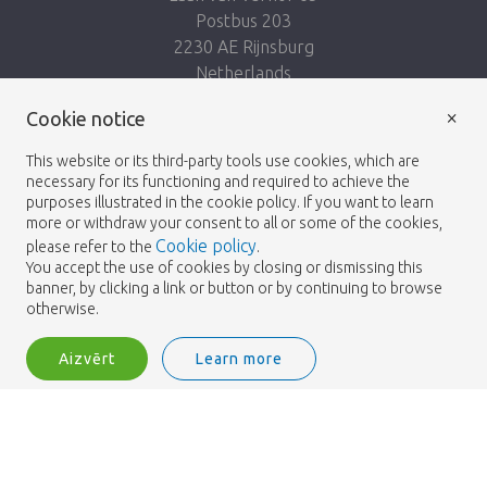
Postbus 203
2230 AE Rijnsburg
Netherlands
×
Seko mums:
Cookie notice
This website or its third-party tools use cookies, which are
necessary for its functioning and required to achieve the
purposes illustrated in the cookie policy. If you want to learn
more or withdraw your consent to all or some of the cookies,
Cookie policy
please refer to the
.
Heemskerk Flowers
Noteikumi un nosacījumi
© 2026 -
You accept the use of cookies by closing or dismissing this
banner, by clicking a link or button or by continuing to browse
Privātuma politika
otherwise.
Aizvērt
Learn more
Heemskerk Flowers is a trading name of BGH A.Heemskerk AZN b.v.
2
Pieslēgties
Šķirot