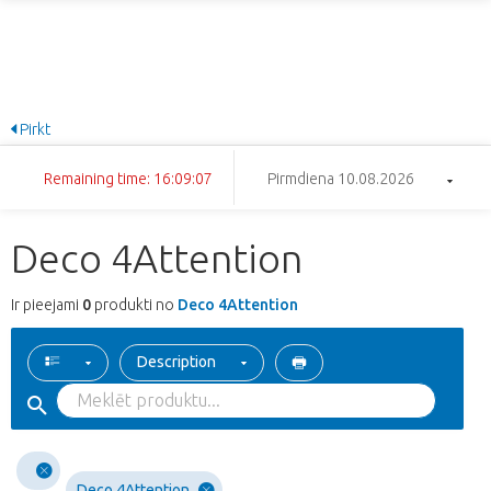
Pirkt
Remaining time: 16:09:07
Pirmdiena 10.08.2026
Deco 4Attention
Ir pieejami
0
produkti no
Deco 4Attention
Description
Deco 4Attention