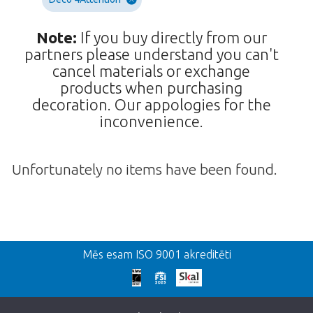
Note:
If you buy directly from our
partners please understand you can't
cancel materials or exchange
products when purchasing
decoration. Our appologies for the
inconvenience.
Unfortunately no items have been found.
Atpakaļ
Mēs esam ISO 9001 akreditēti
We're sorry
This page does not exist. Click on the