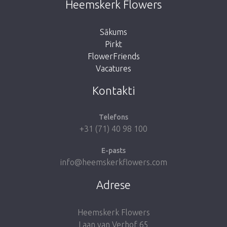
Heemskerk Flowers
button below to return to the shop.
Sākums
Pirkt
FlowerFriends
Vacatures
Take me back to the shop
Kontakti
Telefons
+31 (71) 40 98 100
E-pasts
info@heemskerkflowers.com
Adrese
Heemskerk Flowers
Laan van Verhof 65