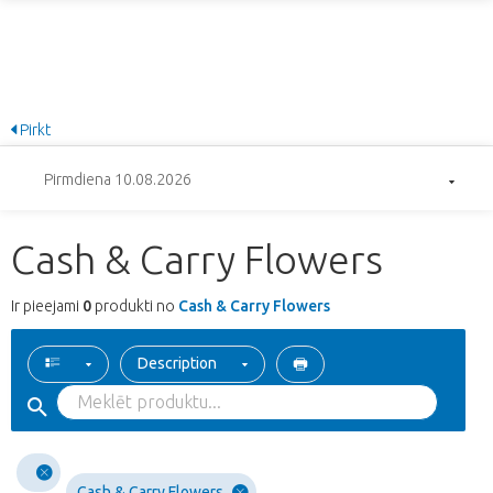
Pirkt
Pirmdiena 10.08.2026
Cash & Carry Flowers
Ir pieejami
0
produkti no
Cash & Carry Flowers
Description
Cash & Carry Flowers