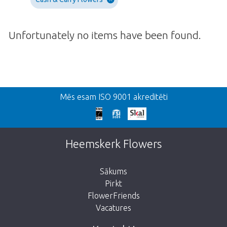
Unfortunately no items have been found.
Atpakaļ
Mēs esam ISO 9001 akreditēti
We're sorry
This page does not exist. Click on the
Heemskerk Flowers
button below to return to the shop.
Sākums
Pirkt
FlowerFriends
Vacatures
Take me back to the shop