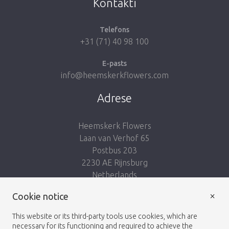
Kontakti
Telefons
+31 (71) 40 98 100
E-pasts
info@heemskerkflowers.com
Adrese
Heemskerk Flowers
Laan van Verhof 65
Postbus 203
2230 AE Rijnsburg
Netherlands
×
Seko mums:
Cookie notice
This website or its third-party tools use cookies, which are
necessary for its functioning and required to achieve the