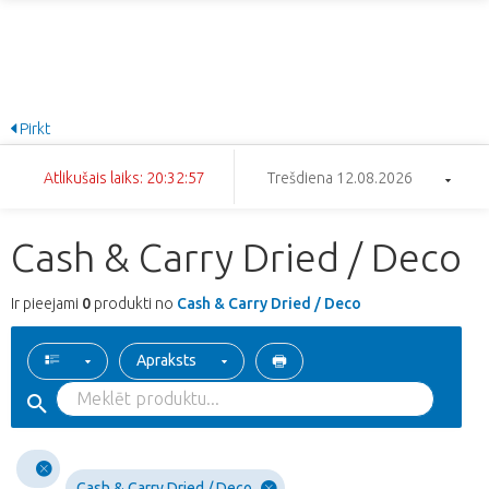
Pirkt
Atlikušais laiks: 20:32:57
Trešdiena 12.08.2026
Cash & Carry Dried / Deco
Ir pieejami
0
produkti no
Cash & Carry Dried / Deco
Apraksts
Cash & Carry Dried / Deco