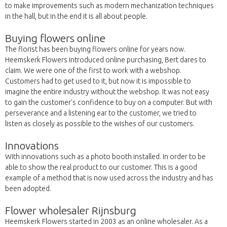
to make improvements such as modern mechanization techniques
in the hall, but in the end it is all about people.
Buying flowers online
The florist has been buying flowers online for years now.
Heemskerk Flowers introduced online purchasing, Bert dares to
claim. We were one of the first to work with a webshop.
Customers had to get used to it, but now it is impossible to
imagine the entire industry without the webshop. It was not easy
to gain the customer's confidence to buy on a computer. But with
perseverance and a listening ear to the customer, we tried to
listen as closely as possible to the wishes of our customers.
Innovations
With innovations such as a photo booth installed. In order to be
able to show the real product to our customer. This is a good
example of a method that is now used across the industry and has
been adopted.
Flower wholesaler Rijnsburg
Heemskerk Flowers started in 2003 as an online wholesaler. As a