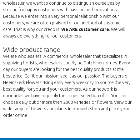
wholesaler, we want to continue to distinguish ourselves by
striving for happy customers with passion and innovations.
Because we enter into a very personal relationship with our
customers, we are often praised for our method of customer
care. That is why our credo is:
We ARE customer care
. We will
always do everything for our customers.
Wide product range
We are wholesalers; A commercial wholesaler that specializes in
supplying florists, wholesalers and flying Dutchmen lorries. Every
day our buyers are looking for the best quality products at the
best price. Call it our mission, see it as our passion. The buyers of
Heemskerk Flowers rising early every weekday to source the very
best quality for you and your customers. As our network is
enormous we have arguably the largest selection of all. You can
choose daily out of more then 2000 varieties of flowers. View our
wide range of flowers and plants in our web-shop and place your
order online
Atpakaļ