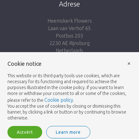
Adrese
Heemskerk Flowers
Laan van Verhof 65
Postbus 203
2230 AE Rijnsburg
Netherlands
×
Seko mums:
Cookie notice
This website or its third-party tools use cookies, which are
necessary for its functioning and required to achieve the
purposes illustrated in the cookie policy. If you want to learn
more or withdraw your consent to all or some of the cookies,
Cookie policy
please refer to the
.
Heemskerk Flowers
Noteikumi un nosacījumi
© 2026 -
You accept the use of cookies by closing or dismissing this
banner, by clicking a link or button or by continuing to browse
Privātuma politika
otherwise.
Aizvērt
Learn more
Heemskerk Flowers is a trading name of BGH A.Heemskerk AZN b.v.