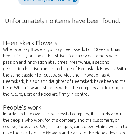
Unfortunately no items have been found.
Heemskerk Flowers
When you say flowers, you say Heemskerk. For 60 years it has
been a family business that strives for happy customers with
passion and innovation at all times. Meanwhile, a second
generation has risen and is in charge of Heemskerk Flowers. With
the same passion for quality, service and innovation as A.
Heemskerk, his son and daughter of Heemskerk have been at the
helm. With a few adjustments within the company and looking to
the future, Bert and Roos are firmly in control.
People's work
In order to take over this successful company, it is mainly about
the people who work for this company and the customers, of
course, Roos adds. We, as managers, can do everything we can to
raise the quality of the flowers and plants to the highest level and