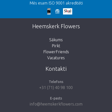
Mēs esam ISO 9001 akreditēti
We're sorry
This page does not exist. Click on the
Heemskerk Flowers
button below to return to the shop.
Sākums
Pirkt
FlowerFriends
Vacatures
Take me back to the shop
Kontakti
Telefons
+31 (71) 40 98 100
E-pasts
info@heemskerkflowers.com