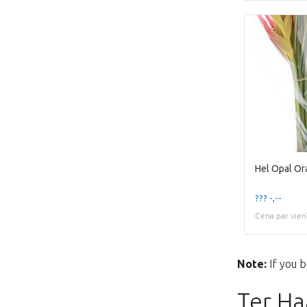
Hel Opal Or
??? -,--
Cena par vien
Note:
If you b
Ter Ha