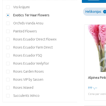
Visi krājumi
Helikonijas
Exotics Ter Haar Flowers
Orchids-Vanda Ansu
Painted Flowers
Roses Ecuador Direct Flowex
Roses Ecuador Farm Direct
Roses Ecuador FSQ
Roses Ecuador Welyflor
Roses Garden Roses
Alpinea Pink
Roses VIP by Sassen
Roses Waxed
??? -,--
Cena par vien
Succulents Winco