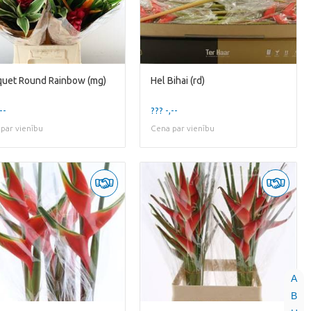
uet Round Rainbow (mg)
Hel Bihai (rd)
--
??? -,--
par vienību
Cena par vienību
A
B