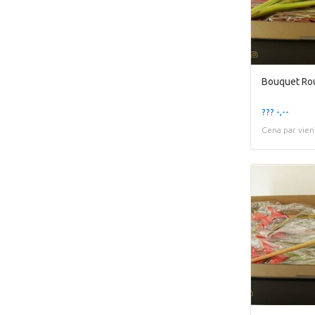
Bouquet Rou
??? -,--
Cena par vien