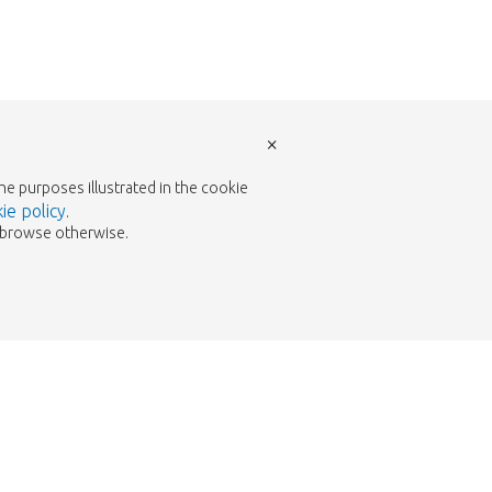
×
the purposes illustrated in the cookie
ie policy
.
to browse otherwise.