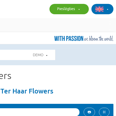
Pieslēgties
DEMO
ers
s Ter Haar Flowers