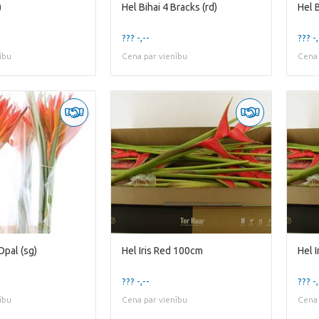
)
Hel Bihai 4 Bracks (rd)
Hel 
??? -,--
??? -,
ību
Cena par vienību
Cena 
Opal (sg)
Hel Iris Red 100cm
Hel 
??? -,--
??? -,
ību
Cena par vienību
Cena 