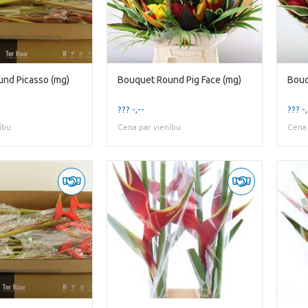
nd Picasso (mg)
Bouquet Round Pig Face (mg)
Bouq
??? -,--
??? -,
ību
Cena par vienību
Cena 