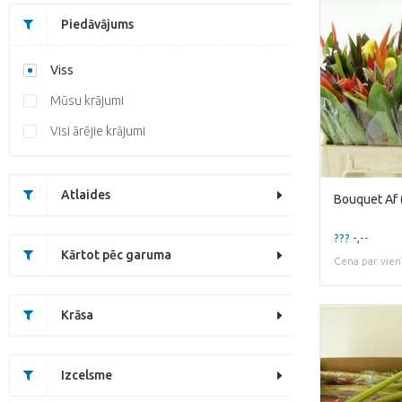
Piedāvājums
Viss
Mūsu krājumi
Visi ārējie krājumi
Atlaides
Bouquet Af (
??? -,--
Kārtot pēc garuma
Cena par vien
Krāsa
Izcelsme