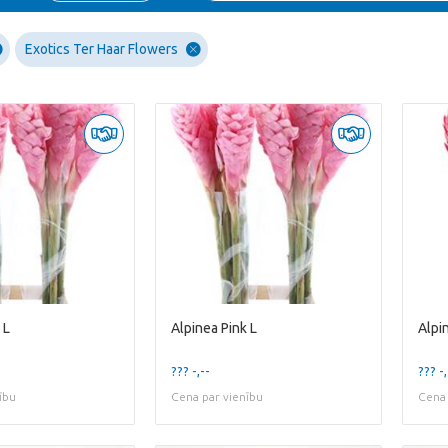
Exotics Ter Haar Flowers
 L
Alpinea Pink L
Alpi
??? -,--
??? -,
ību
Cena par vienību
Cena 