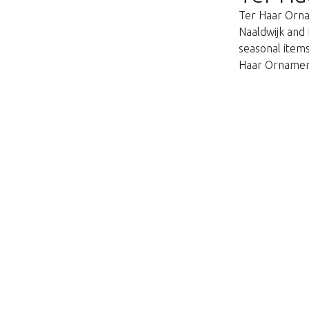
Ter Haar Ornam
Naaldwijk and 
seasonal items
Haar Ornament
This page does not