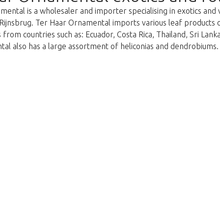
ental is a wholesaler and importer specialising in exotics and 
Rijnsbrug. Ter Haar Ornamental imports various leaf products on 
 from countries such as: Ecuador, Costa Rica, Thailand, Sri Lan
al also has a large assortment of heliconias and dendrobiums.
We're sorry
 exist. Click on the button below to 
Take me back to the shop