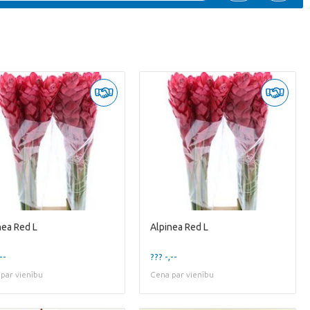
nea Red L
Alpinea Red L
--
??? -,--
par vienību
Cena par vienību