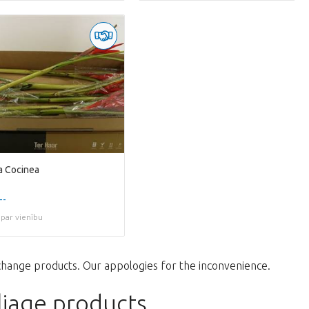
 Cocinea
--
par vienību
change products. Our appologies for the inconvenience.
liage products