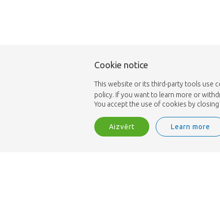
Cookie notice
This website or its third-party tools use 
policy. If you want to learn more or with
You accept the use of cookies by closing 
Aizvērt
Learn more