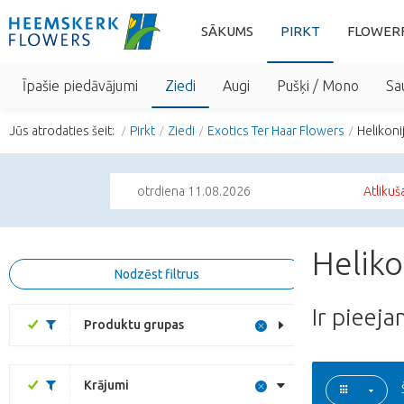
SĀKUMS
PIRKT
FLOWER
Īpašie piedāvājumi
Ziedi
Augi
Pušķi / Mono
Sa
Jūs atrodaties šeit:
Pirkt
Ziedi
Exotics Ter Haar Flowers
Helikoni
otrdiena 11.08.2026
Atlikuš
Heliko
Nodzēst filtrus
Ir pieej
Produktu grupas
Krājumi