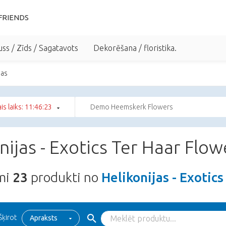
FRIENDS
uss / Zīds / Sagatavots
Dekorēšana / floristika.
jas
ais laiks: 11:46:22
Demo Heemskerk Flowers
nijas - Exotics Ter Haar Flow
ami
23
produkti no
Helikonijas - Exotic
Šķirot
Apraksts