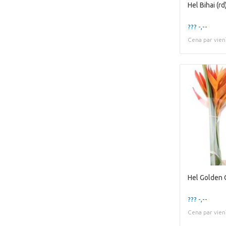
Hel Bihai (rd
??? -,--
Cena par vien
Hel Golden 
??? -,--
Cena par vien