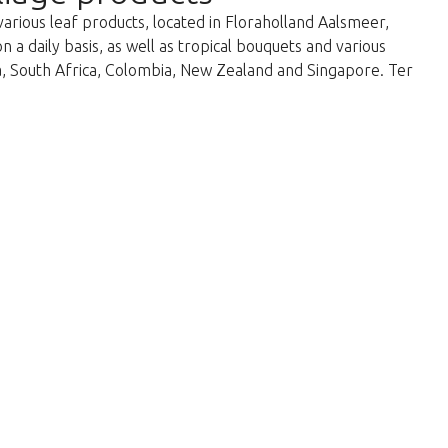
various leaf products, located in Floraholland Aalsmeer,
a daily basis, as well as tropical bouquets and various
ka, South Africa, Colombia, New Zealand and Singapore. Ter
return to the shop.