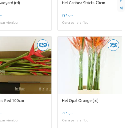
H
Buoyard (rd)
Hel Caribea Stricta 70cm
M
--
??? -,--
par vienību
Cena par vienību
Iris Red 100cm
Hel Opal Orange (rd)
--
??? -,--
par vienību
Cena par vienību