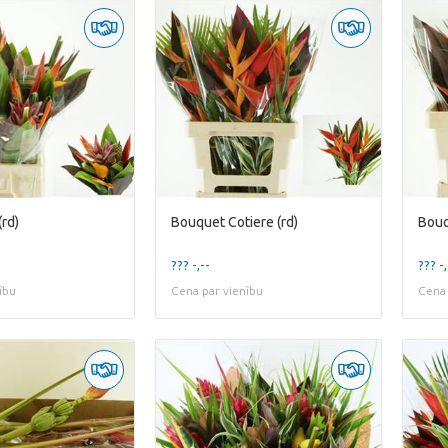
rd)
Bouquet Cotiere (rd)
Bouq
??? -,--
??? -,
ību
Cena par vienību
Cena 