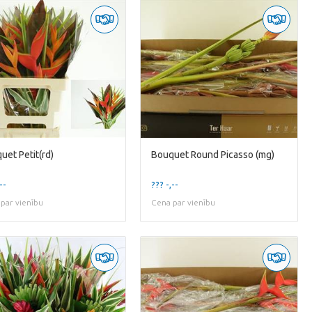
uet Petit(rd)
Bouquet Round Picasso (mg)
--
??? -,--
par vienību
Cena par vienību