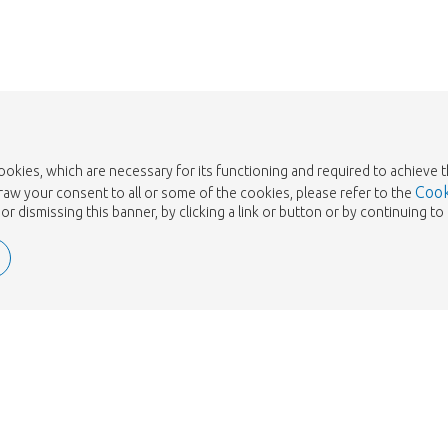
cookies, which are necessary for its functioning and required to achieve 
Cook
draw your consent to all or some of the cookies, please refer to the
or dismissing this banner, by clicking a link or button or by continuing 