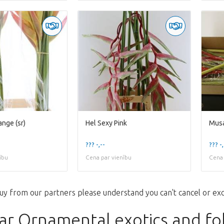
ange (sr)
Hel Sexy Pink
Musa
??? -,--
??? -,
ību
Cena par vienību
Cena 
uy from our partners please understand you can't cancel or ex
ar Ornamental exotics and fo