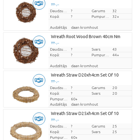
??? -,--
Cena par vienību
Daudzums
?
Garums
32
Kopā:
?
Pumpuru skaits
32+
Audzētājs
daan kromhout
Wreath Root Wood Brown 40cm Nm
??? -,--
Cena par vienību
Daudzums
?
Svars
43
Kopā:
?
Pumpuru skaits
44+
Audzētājs
daan kromhout
Wreath Straw D20xh4cm Set Of 10
??? -,--
Cena par vienību
Daudzums
?
Garums
20
Kopā:
?
Svars
20
Pumpuru skaits
60+
Audzētājs
daan kromhout
Wreath Straw D25xh4cm Set Of 10
??? -,--
Cena par vienību
Daudzums
?
Garums
25
Kopā:
?
Svars
25
Pumpuru skaits
60+