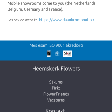
Mobile showrooms come to you (the Netherlands,
Belgium, Germany and France).
https://www.daankromhout.nl/
Bezoek de website:
Atpakaļ
Mēs esam ISO 9001 akreditēti
We're sorry
This page does not exist. Click on the
Heemskerk Flowers
button below to return to the shop.
Sākums
Pirkt
FlowerFriends
Vacatures
Take me back to the shop
Kontakti