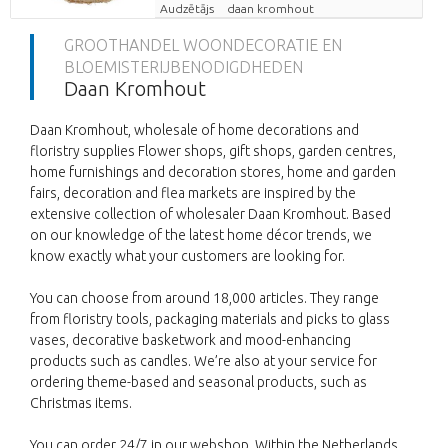
Audzētājs
daan kromhout
GROOTHANDEL WOONDECORATIE EN
BLOEMISTERIJBENODIGDHEDEN
Daan Kromhout
Daan Kromhout, wholesale of home decorations and
floristry supplies Flower shops, gift shops, garden centres,
home furnishings and decoration stores, home and garden
fairs, decoration and flea markets are inspired by the
extensive collection of wholesaler Daan Kromhout. Based
on our knowledge of the latest home décor trends, we
know exactly what your customers are looking for.
You can choose from around 18,000 articles. They range
from floristry tools, packaging materials and picks to glass
vases, decorative basketwork and mood-enhancing
products such as candles. We’re also at your service for
ordering theme-based and seasonal products, such as
Christmas items.
You can order 24/7 in our webshop. Within the Netherlands