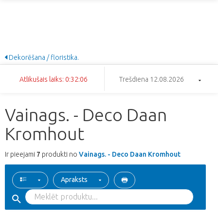
Dekorēšana / floristika.
Atlikušais laiks: 0:32:05
Trešdiena 12.08.2026
Vainags. - Deco Daan
Kromhout
Ir pieejami
7
produkti no
Vainags. - Deco Daan Kromhout
Apraksts