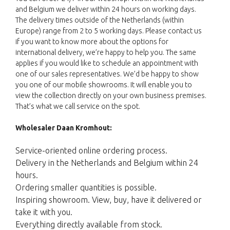
and Belgium we deliver within 24 hours on working days.
The delivery times outside of the Netherlands (within
Europe) range from 2 to 5 working days. Please contact us
if you want to know more about the options for
international delivery, we’re happy to help you. The same
applies if you would like to schedule an appointment with
one of our sales representatives. We’d be happy to show
you one of our mobile showrooms. It will enable you to
view the collection directly on your own business premises.
That’s what we call service on the spot.
Wholesaler Daan Kromhout:
Service-oriented online ordering process.
Delivery in the Netherlands and Belgium within 24
hours.
Ordering smaller quantities is possible.
Inspiring showroom. View, buy, have it delivered or
take it with you.
Everything directly available from stock.