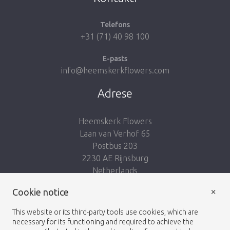
Telefons
+31 (71) 40 98 100
E-pasts
info@heemskerkflowers.com
Adrese
Heemskerk Flowers
Laan van Verhof 65
Postbus 203
2230 AE Rijnsburg
Netherlands
×
Seko mums:
Cookie notice
This website or its third-party tools use cookies, which are
necessary for its functioning and required to achieve the