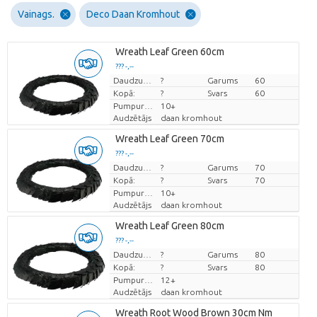
Vainags.
Deco Daan Kromhout
Wreath Leaf Green 60cm
??? -,--
Cena par vienību
Daudzums
?
Garums
60
Kopā:
?
Svars
60
Pumpuru skaits
10+
Audzētājs
daan kromhout
Wreath Leaf Green 70cm
??? -,--
Cena par vienību
Daudzums
?
Garums
70
Kopā:
?
Svars
70
Pumpuru skaits
10+
Audzētājs
daan kromhout
Wreath Leaf Green 80cm
??? -,--
Cena par vienību
Daudzums
?
Garums
80
Kopā:
?
Svars
80
Pumpuru skaits
12+
Audzētājs
daan kromhout
Wreath Root Wood Brown 30cm Nm