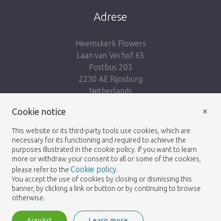
Adrese
Heemskerk Flowers
Laan van Verhof 65
Postbus 203
2230 AE Rijnsburg
Netherlands
×
Seko mums:
Cookie notice
This website or its third-party tools use cookies, which are
necessary for its functioning and required to achieve the
purposes illustrated in the cookie policy. If you want to learn
more or withdraw your consent to all or some of the cookies,
Cookie policy
please refer to the
.
Heemskerk Flowers
Noteikumi un nosacījumi
© 2026 -
You accept the use of cookies by closing or dismissing this
banner, by clicking a link or button or by continuing to browse
Privātuma politika
otherwise.
Aizvērt
Learn more