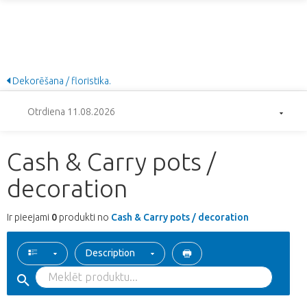
Dekorēšana / floristika.
Otrdiena 11.08.2026
Cash & Carry pots /
decoration
Ir pieejami
0
produkti no
Cash & Carry pots / decoration
Description