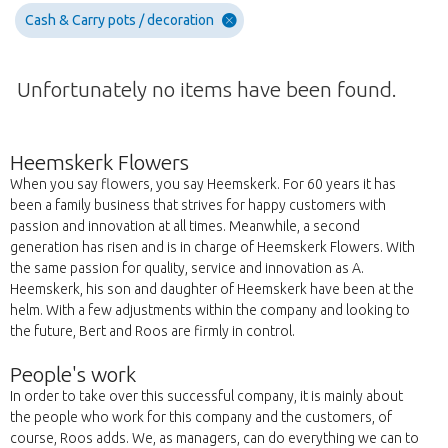
Cash & Carry pots / decoration
Unfortunately no items have been found.
Heemskerk Flowers
When you say flowers, you say Heemskerk. For 60 years it has
been a family business that strives for happy customers with
passion and innovation at all times. Meanwhile, a second
generation has risen and is in charge of Heemskerk Flowers. With
the same passion for quality, service and innovation as A.
Heemskerk, his son and daughter of Heemskerk have been at the
helm. With a few adjustments within the company and looking to
the future, Bert and Roos are firmly in control.
People's work
In order to take over this successful company, it is mainly about
the people who work for this company and the customers, of
course, Roos adds. We, as managers, can do everything we can to