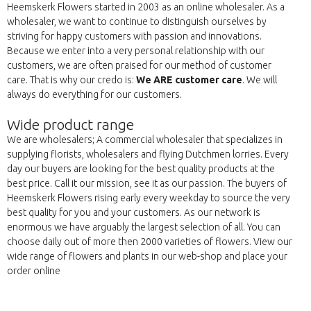
Heemskerk Flowers started in 2003 as an online wholesaler. As a
wholesaler, we want to continue to distinguish ourselves by
striving for happy customers with passion and innovations.
Because we enter into a very personal relationship with our
customers, we are often praised for our method of customer
care. That is why our credo is:
We ARE customer care
. We will
always do everything for our customers.
Wide product range
We are wholesalers; A commercial wholesaler that specializes in
supplying florists, wholesalers and flying Dutchmen lorries. Every
day our buyers are looking for the best quality products at the
best price. Call it our mission, see it as our passion. The buyers of
Heemskerk Flowers rising early every weekday to source the very
best quality for you and your customers. As our network is
enormous we have arguably the largest selection of all. You can
choose daily out of more then 2000 varieties of flowers. View our
wide range of flowers and plants in our web-shop and place your
order online