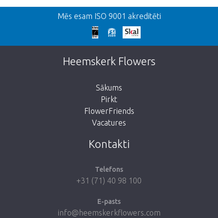
Atpakaļ
Mēs esam ISO 9001 akreditēti
We're sorry
This page does not exist. Click on the
Heemskerk Flowers
button below to return to the shop.
Sākums
Pirkt
FlowerFriends
Vacatures
Take me back to the shop
Kontakti
Telefons
+31 (71) 40 98 100
E-pasts
info@heemskerkflowers.com