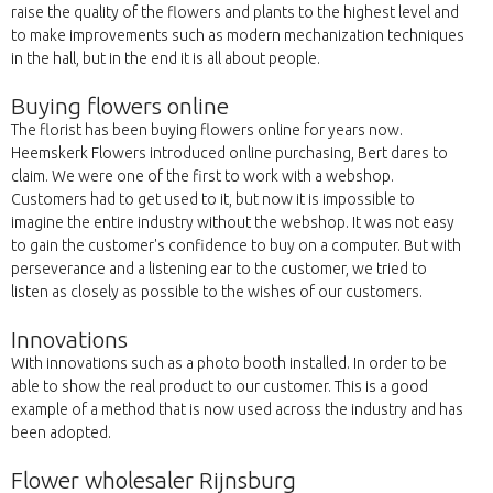
raise the quality of the flowers and plants to the highest level and
to make improvements such as modern mechanization techniques
in the hall, but in the end it is all about people.
Buying flowers online
The florist has been buying flowers online for years now.
Heemskerk Flowers introduced online purchasing, Bert dares to
claim. We were one of the first to work with a webshop.
Customers had to get used to it, but now it is impossible to
imagine the entire industry without the webshop. It was not easy
to gain the customer's confidence to buy on a computer. But with
perseverance and a listening ear to the customer, we tried to
listen as closely as possible to the wishes of our customers.
Innovations
With innovations such as a photo booth installed. In order to be
able to show the real product to our customer. This is a good
example of a method that is now used across the industry and has
been adopted.
Flower wholesaler Rijnsburg