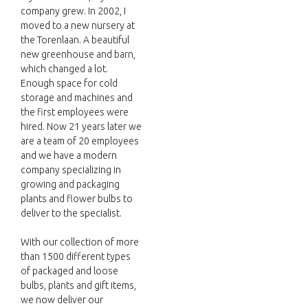
company grew. In 2002, I
moved to a new nursery at
the Torenlaan. A beautiful
new greenhouse and barn,
which changed a lot.
Enough space for cold
storage and machines and
the first employees were
hired. Now 21 years later we
are a team of 20 employees
and we have a modern
company specializing in
growing and packaging
plants and flower bulbs to
deliver to the specialist.
With our collection of more
than 1500 different types
of packaged and loose
bulbs, plants and gift items,
we now deliver our