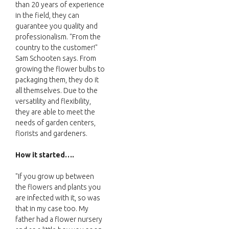
than 20 years of experience
in the field, they can
guarantee you quality and
professionalism. "From the
country to the customer!"
Sam Schooten says. From
growing the flower bulbs to
packaging them, they do it
all themselves. Due to the
versatility and flexibility,
they are able to meet the
needs of garden centers,
florists and gardeners.
How it started….
"If you grow up between
the flowers and plants you
are infected with it, so was
that in my case too. My
father had a flower nursery