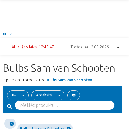
Pirkt
Atlikušais laiks: 12:49:47
Trešdiena 12.08.2026
Bulbs Sam van Schooten
Ir pieejami
0
produkti no
Bulbs Sam van Schooten
Apraksts
Bulbs Sam van Schooten