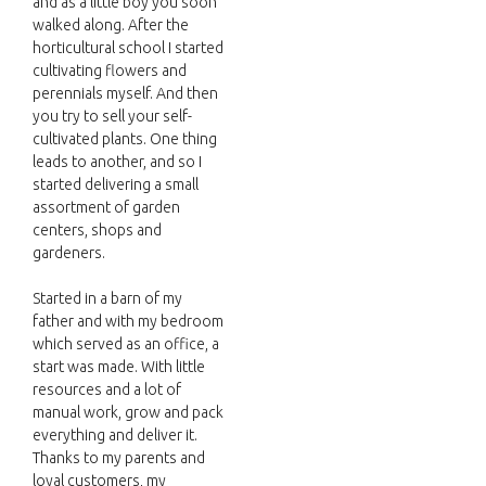
and as a little boy you soon
walked along. After the
horticultural school I started
cultivating flowers and
perennials myself. And then
you try to sell your self-
cultivated plants. One thing
leads to another, and so I
started delivering a small
assortment of garden
centers, shops and
gardeners.
Started in a barn of my
father and with my bedroom
which served as an office, a
start was made. With little
resources and a lot of
manual work, grow and pack
everything and deliver it.
Thanks to my parents and
loyal customers, my