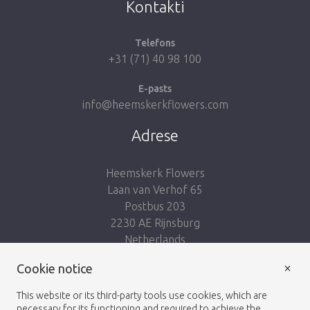
Kontakti
Telefons
+31 (71) 40 98 100
E-pasts
info@heemskerkflowers.com
Adrese
Heemskerk Flowers
Laan van Verhof 65
Postbus 203
2230 AE Rijnsburg
Netherlands
×
Seko mums:
Cookie notice
This website or its third-party tools use cookies, which are
necessary for its functioning and required to achieve the