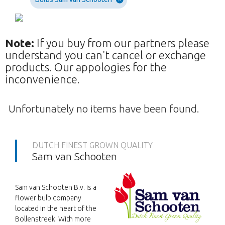
Note:
If you buy from our partners please
understand you can't cancel or exchange
products. Our appologies for the
inconvenience.
Unfortunately no items have been found.
DUTCH FINEST GROWN QUALITY
Sam van Schooten
Sam van Schooten B.v. is a
flower bulb company
located in the heart of the
Bollenstreek. With more