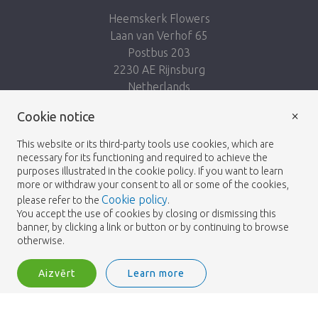
Heemskerk Flowers
Laan van Verhof 65
Postbus 203
2230 AE Rijnsburg
Netherlands
×
Seko mums:
Cookie notice
This website or its third-party tools use cookies, which are
necessary for its functioning and required to achieve the
purposes illustrated in the cookie policy. If you want to learn
more or withdraw your consent to all or some of the cookies,
Cookie policy
please refer to the
.
Heemskerk Flowers
Noteikumi un nosacījumi
© 2026 -
You accept the use of cookies by closing or dismissing this
banner, by clicking a link or button or by continuing to browse
Privātuma politika
otherwise.
Aizvērt
Learn more
Heemskerk Flowers is a trading name of BGH A.Heemskerk AZN b.v.
2
Pieslēgties
Šķirot