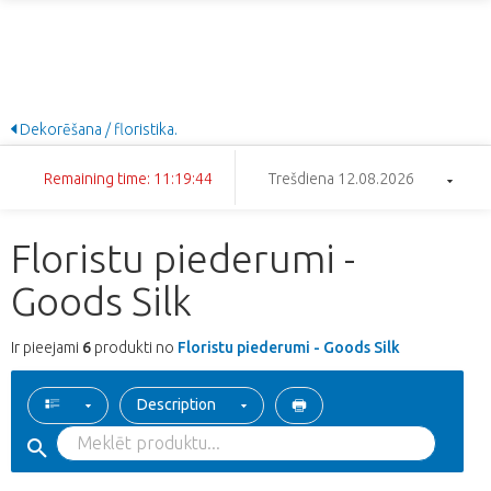
Dekorēšana / floristika.
Remaining time: 11:19:44
Trešdiena 12.08.2026
Floristu piederumi -
Goods Silk
Ir pieejami
6
produkti no
Floristu piederumi - Goods Silk
Description