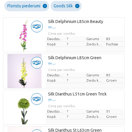
Floristu piederumi
Goods Silk
Silk Delphinium L85cm Beauty
??? -,--
Cena par vienību
Daudzums
?
Garums
85
Kopā:
?
Ziedu krāsas
Fuchsia
Silk Delphinium L85cm Green
??? -,--
Cena par vienību
Daudzums
?
Garums
85
Kopā:
?
Ziedu krāsas
Groen
Silk Dianthus L51cm Green Trick
??? -,--
Cena par vienību
Daudzums
?
Garums
51
Kopā:
?
Ziedu krāsas
Groen
Silk Dianthus St L63cm Green