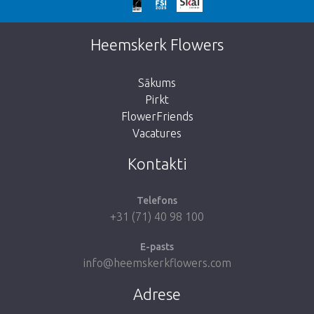
We're sorry
This page does not exist. Click on the
Heemskerk Flowers
button below to return to the shop.
Sākums
Pirkt
FlowerFriends
Vacatures
Take me back to the shop
Kontakti
Telefons
+31 (71) 40 98 100
E-pasts
info@heemskerkflowers.com
Adrese