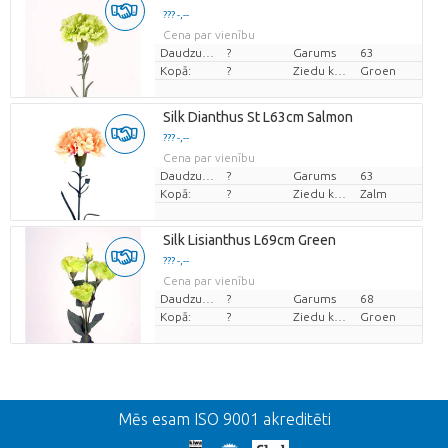
??? -,--
Cena par vienību
Daudzums
?
Garums
63
Kopā:
?
Ziedu krāsas
Groen
Silk Dianthus St L63cm Salmon
??? -,--
Cena par vienību
Daudzums
?
Garums
63
Kopā:
?
Ziedu krāsas
Zalm
Silk Lisianthus L69cm Green
??? -,--
Cena par vienību
Daudzums
?
Garums
68
Kopā:
?
Ziedu krāsas
Groen
Atpakaļ
Mēs esam ISO 9001 akreditēti