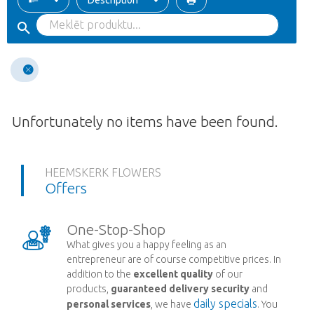
Description
Unfortunately no items have been found.
HEEMSKERK FLOWERS
Offers
One-Stop-Shop
What gives you a happy feeling as an
entrepreneur are of course competitive prices. In
addition to the
excellent quality
of our
products,
guaranteed delivery security
and
daily specials
personal services
, we have
. You