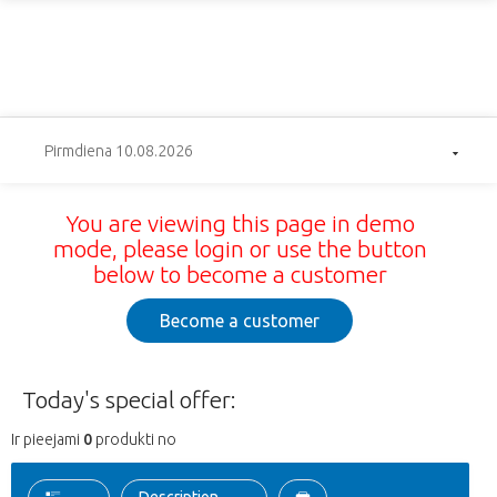
Pirmdiena 10.08.2026
You are viewing this page in demo
mode, please login or use the button
below to become a customer
Become a customer
Today's special offer:
Ir pieejami
0
produkti no