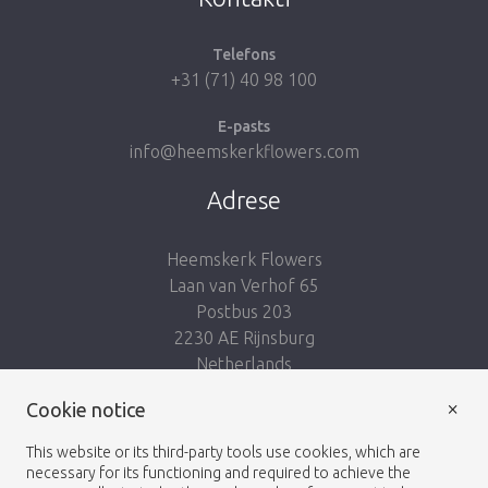
Telefons
+31 (71) 40 98 100
E-pasts
info@heemskerkflowers.com
Adrese
Heemskerk Flowers
Laan van Verhof 65
Postbus 203
2230 AE Rijnsburg
Netherlands
×
Cookie notice
Seko mums:
This website or its third-party tools use cookies, which are
necessary for its functioning and required to achieve the