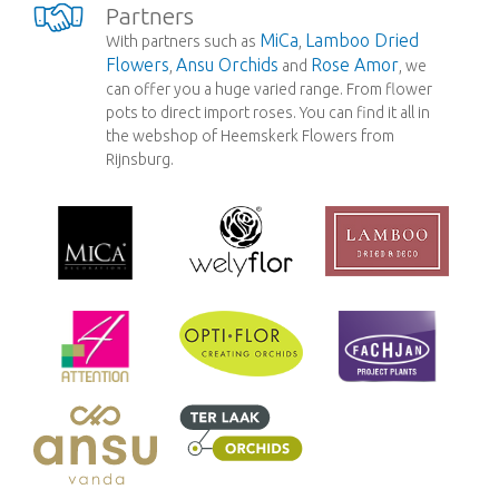
Partners
MiCa
Lamboo Dried
With partners such as
,
Flowers
Ansu Orchids
Rose Amor
,
and
, we
can offer you a huge varied range. From flower
pots to direct import roses. You can find it all in
the webshop of Heemskerk Flowers from
Rijnsburg.