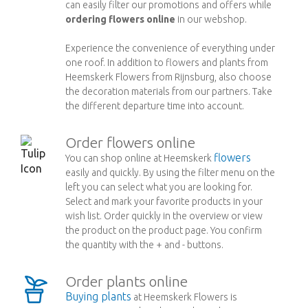
can easily filter our promotions and offers while
ordering flowers online
in our webshop.
Experience the convenience of everything under
one roof. In addition to flowers and plants from
Heemskerk Flowers from Rijnsburg, also choose
the decoration materials from our partners. Take
the different departure time into account.
Order flowers online
flowers
You can shop online at Heemskerk
easily and quickly. By using the filter menu on the
left you can select what you are looking for.
Select and mark your favorite products in your
wish list. Order quickly in the overview or view
the product on the product page. You confirm
the quantity with the + and - buttons.
Order plants online
Buying plants
at Heemskerk Flowers is