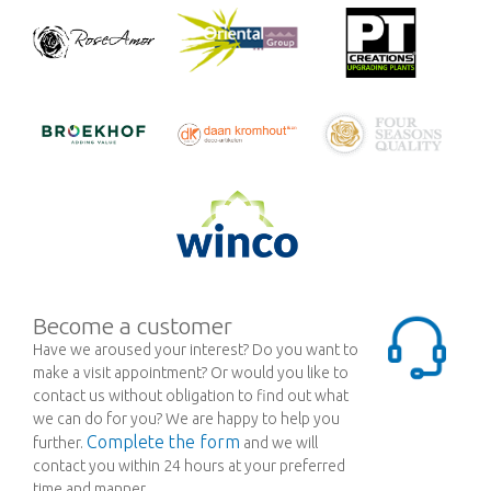
Become a customer
Have we aroused your interest? Do you want to
make a visit appointment? Or would you like to
contact us without obligation to find out what
we can do for you? We are happy to help you
Complete the form
further.
and we will
contact you within 24 hours at your preferred
time and manner.