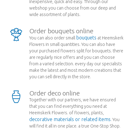
inexpensive, quick and easy. Through our
webshop you can choose from our deep and
wide assortment of plants.
Order bouquets online
bouquets
You can also order small
at Heemskerk
Flowers in small quantities. You can also have
your purchased flowers split for bouquets. there
are regularly nice offers and you can choose
from a varied selection. every day our specialists
make the latest and most modern creations that
you can sell directly in the store.
Order deco online
Together with our partners, we have ensured
that you can find everything you need at
Heemskerk Flowers. of flowers, plants,
decorative materials or related items
. You
will find it all in one place. a true One-Stop Shop.