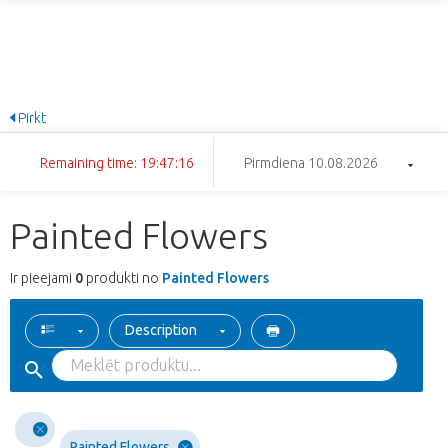
Pirkt
Remaining time: 19:47:16
Pirmdiena 10.08.2026
Painted Flowers
Ir pieejami
0
produkti no
Painted Flowers
Description
Painted Flowers