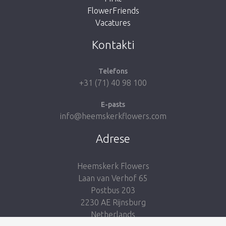
FlowerFriends
Vacatures
Take me back to the shop
Kontakti
Telefons
+31 (71) 40 98 100
E-pasts
info@heemskerkflowers.com
Adrese
Heemskerk Flowers
Laan van Verhof 65
Postbus 203
2230 AE Rijnsburg
Netherlands