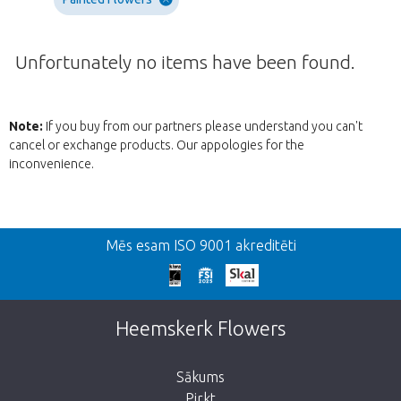
Unfortunately no items have been found.
Note:
If you buy from our partners please understand you can't
cancel or exchange products. Our appologies for the
inconvenience.
Atpakaļ
Mēs esam ISO 9001 akreditēti
We're sorry
This page does not exist. Click on the
Heemskerk Flowers
button below to return to the shop.
Sākums
Pirkt